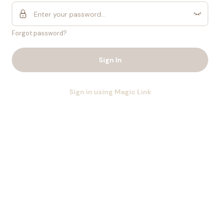
Forgot password?
Sign In
Sign in using Magic Link