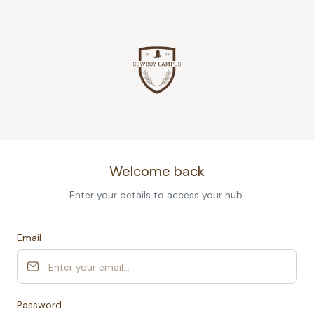
Welcome back
Enter your details to access your hub.
Email
Password